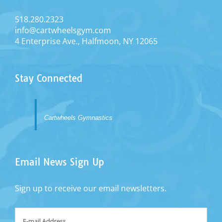
518.280.2323
ALLISON LEONARD
info@cartwheelsgym.com
Assistant Program Director
4 Enterprise Ave., Halfmoon, NY 12065
Stay Connected
Cartwheels Gymnastics
Email News Sign Up
Sign up to receive our email newsletters.
Email
*