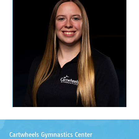
Cartwheels Gymnastics Center