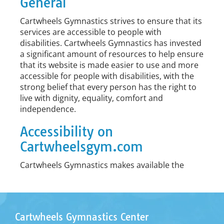
General
Cartwheels Gymnastics strives to ensure that its
services are accessible to people with
disabilities. Cartwheels Gymnastics has invested
a significant amount of resources to help ensure
that its website is made easier to use and more
accessible for people with disabilities, with the
strong belief that every person has the right to
live with dignity, equality, comfort and
independence.
Accessibility on
Cartwheelsgym.com
Cartwheels Gymnastics makes available the
UserWay Website Accessibility Widget
that is
powered by a dedicated accessibility server. The
software allows Cartwheels Gymnastics to
improve its compliance with the Web Content
Cartwheels Gymnastics Center
Accessibility Guidelines (WCAG 2.1).