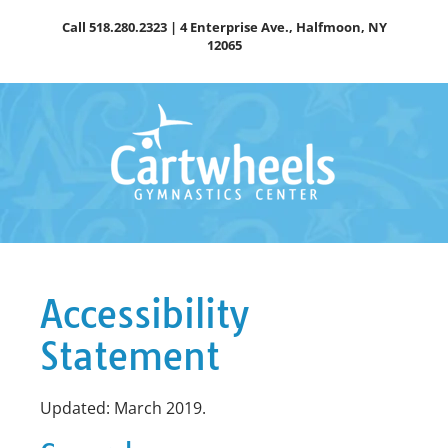
Skip
Call
518.280.2323
| 4 Enterprise Ave., Halfmoon, NY
to
12065
content
Accessibility
Statement
Updated: March 2019.