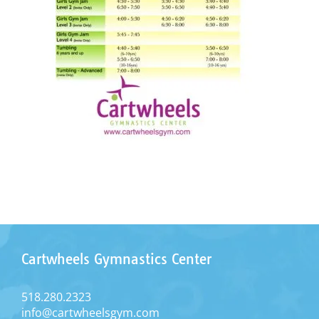
Cartwheels Gymnastics Center
518.280.2323
info@cartwheelsgym.com