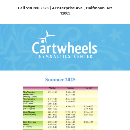
Skip
Call
518.280.2323
| 4 Enterprise Ave., Halfmoon, NY
to
12065
content