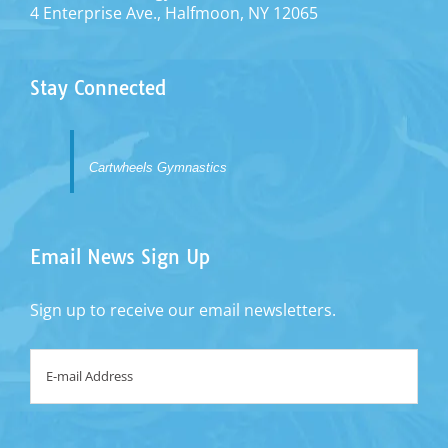
4 Enterprise Ave., Halfmoon, NY 12065
Stay Connected
Cartwheels Gymnastics
Email News Sign Up
Sign up to receive our email newsletters.
Email
*