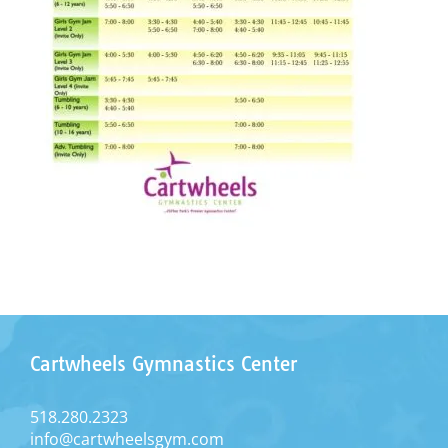
Cartwheels Gymnastics Center
518.280.2323
info@cartwheelsgym.com