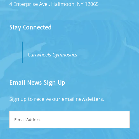
4 Enterprise Ave., Halfmoon, NY 12065
Stay Connected
Cartwheels Gymnastics
Email News Sign Up
Sign up to receive our email newsletters.
Email
*