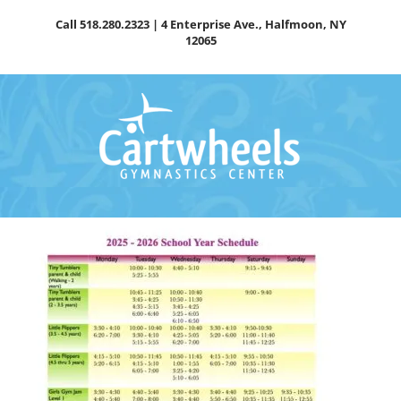
Skip
Call
518.280.2323
| 4 Enterprise Ave., Halfmoon, NY
to
12065
content