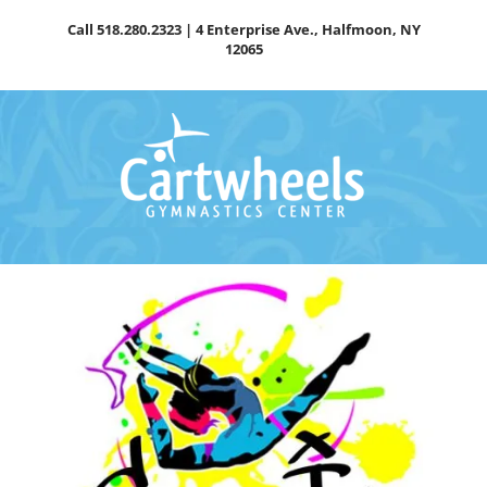
Skip
Call
518.280.2323
| 4 Enterprise Ave., Halfmoon, NY
to
12065
content