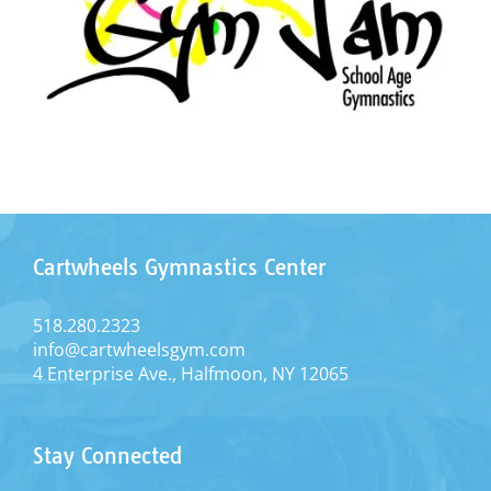
Cartwheels Gymnastics Center
518.280.2323
info@cartwheelsgym.com
4 Enterprise Ave., Halfmoon, NY 12065
Stay Connected