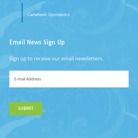
Cartwheels Gymnastics
Email News Sign Up
Sign up to receive our email newsletters.
Email
*
SUBMIT