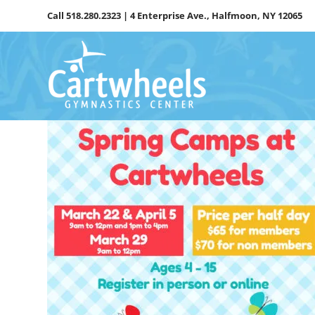
Skip
Call
518.280.2323
| 4 Enterprise Ave., Halfmoon, NY 12065
to
content