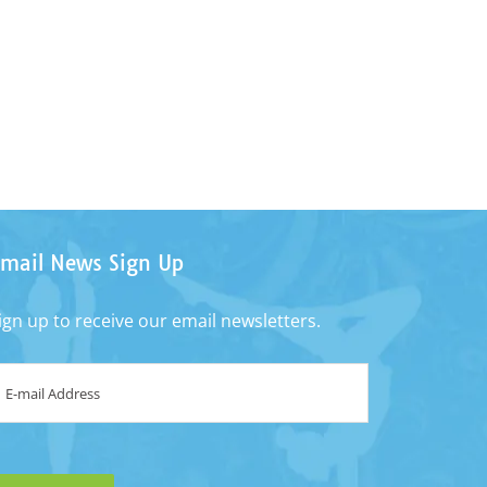
mail News Sign Up
ign up to receive our email newsletters.
mail
*