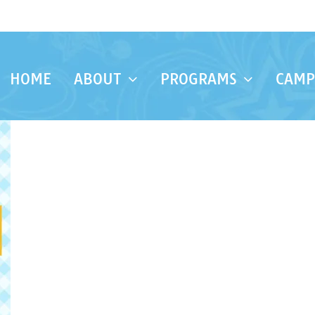
HOME
ABOUT
PROGRAMS
CAMP