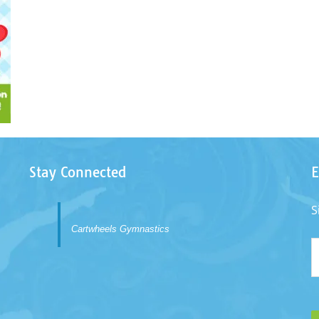
Stay Connected
E
S
Cartwheels Gymnastics
E