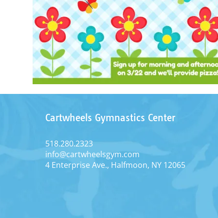
Cartwheels Gymnastics Center
518.280.2323
info@cartwheelsgym.com
4 Enterprise Ave., Halfmoon, NY 12065