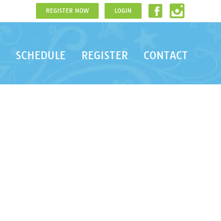
REGISTER NOW
LOGIN
SCHEDULE
REGISTER
CONTACT