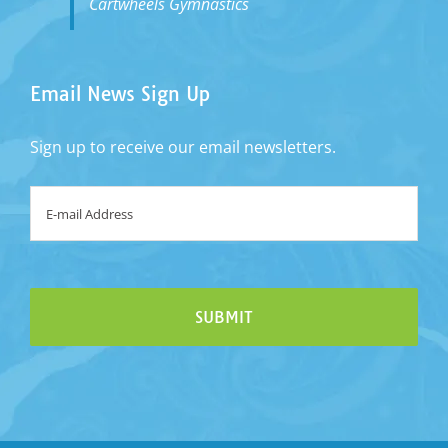
Cartwheels Gymnastics
Email News Sign Up
Sign up to receive our email newsletters.
Email
*