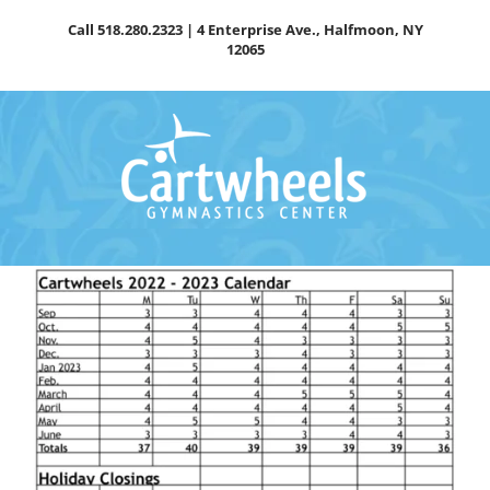
Skip
Call
518.280.2323
| 4 Enterprise Ave., Halfmoon, NY
to
12065
content