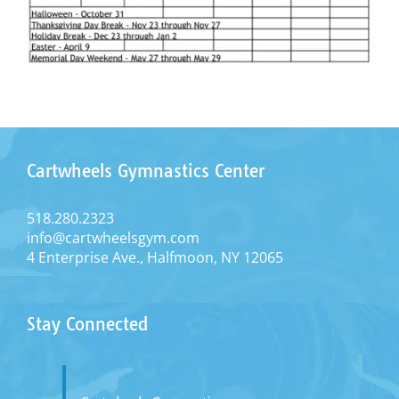
Cartwheels Gymnastics Center
518.280.2323
info@cartwheelsgym.com
4 Enterprise Ave., Halfmoon, NY 12065
Stay Connected