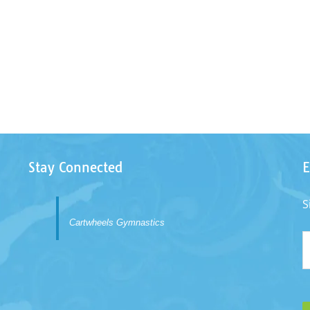
Stay Connected
E
S
Cartwheels Gymnastics
E