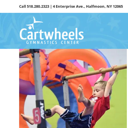
Skip
Call
518.280.2323
| 4 Enterprise Ave., Halfmoon, NY 12065
to
content