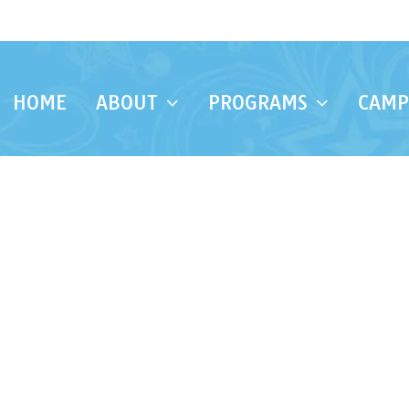
HOME
ABOUT
PROGRAMS
CAMP