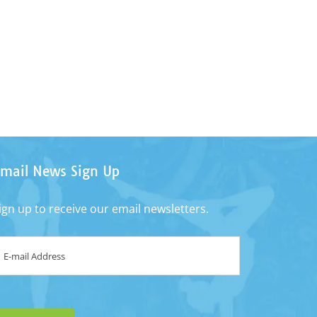
mail News Sign Up
ign up to receive our email newsletters.
mail
*