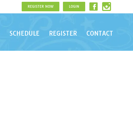
REGISTER NOW
LOGIN
SCHEDULE
REGISTER
CONTACT