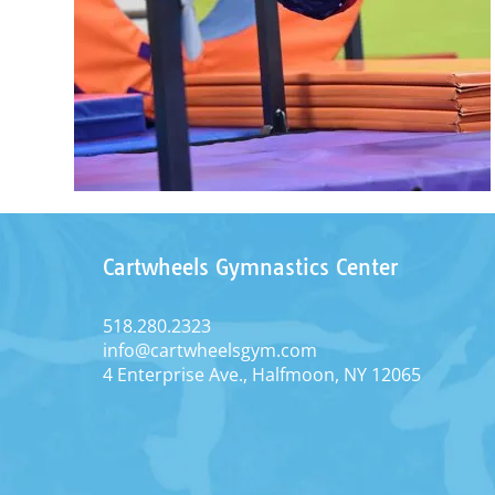
Cartwheels Gymnastics Center
518.280.2323
info@cartwheelsgym.com
4 Enterprise Ave., Halfmoon, NY 12065