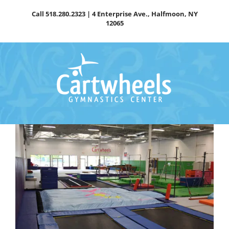
Skip
Call
518.280.2323
| 4 Enterprise Ave., Halfmoon, NY
to
12065
content