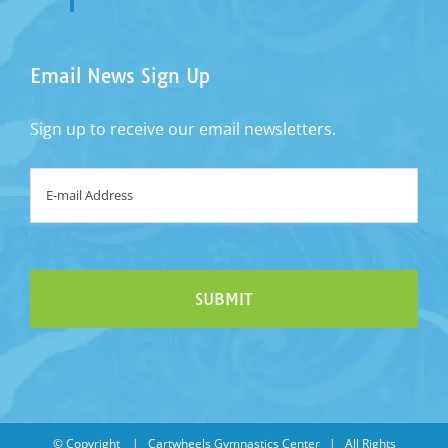
Email News Sign Up
Sign up to receive our email newsletters.
Email
*
© Copyright
| Cartwheels Gymnastics Center | All Rights