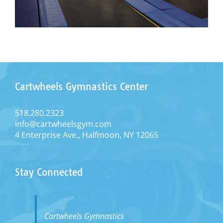
Cartwheels Gymnastics Center
518.280.2323
info@cartwheelsgym.com
4 Enterprise Ave., Halfmoon, NY 12065
Stay Connected
Cartwheels Gymnastics