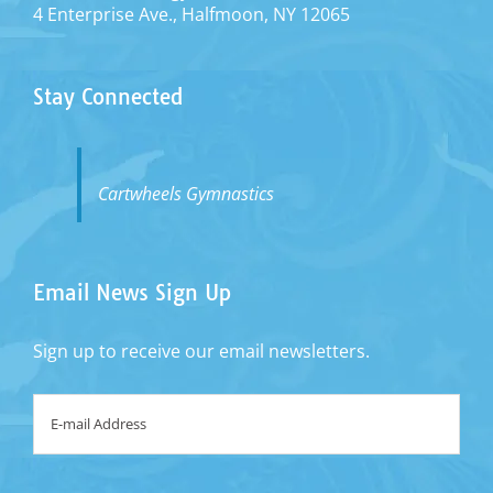
4 Enterprise Ave., Halfmoon, NY 12065
Stay Connected
Cartwheels Gymnastics
Email News Sign Up
Sign up to receive our email newsletters.
Email
*