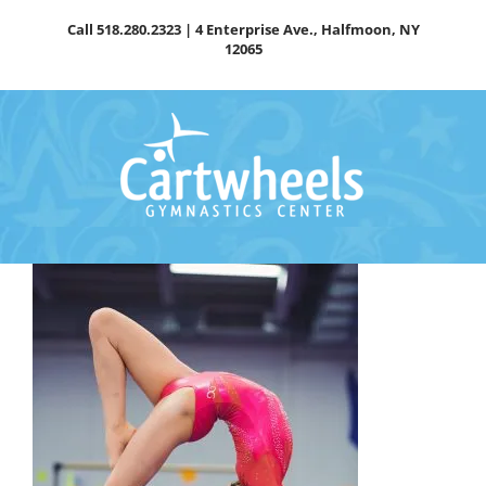
Skip
Call
518.280.2323
| 4 Enterprise Ave., Halfmoon, NY
to
12065
content