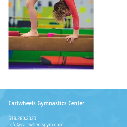
Cartwheels Gymnastics Center
518.280.2323
info@cartwheelsgym.com